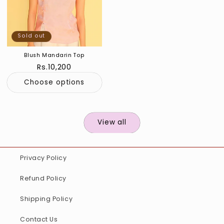
Sold out
Blush Mandarin Top
Regular
Rs.10,200
price
Choose options
View all
Privacy Policy
Refund Policy
Shipping Policy
Contact Us