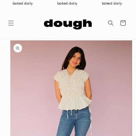
Skip to
baked daily
baked daily
baked daily
content
Cart
Skip to
product
information