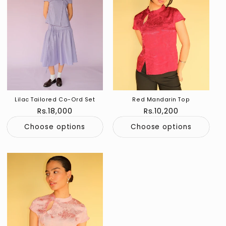
Lilac Tailored Co-Ord Set
Red Mandarin Top
Regular
Rs.18,000
Regular
Rs.10,200
price
price
Choose options
Choose options
Sold out