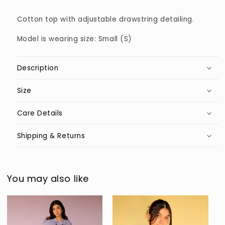
Cotton top with adjustable drawstring detailing.
Model is wearing size: Small (S)
Description
Size
Care Details
Shipping & Returns
You may also like
Sold out
Sold out