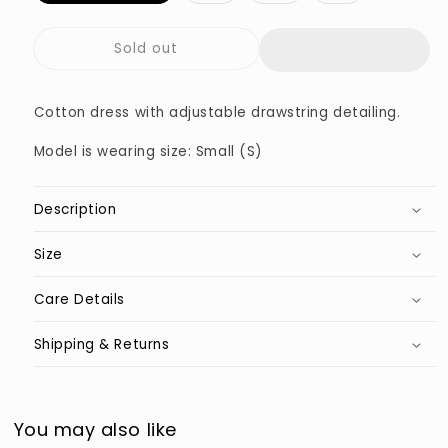
out
out
out
out
or
or
or
or
unavailable
unavailable
unavailable
unavailable
Sold out
Cotton dress with adjustable drawstring detailing.
Model is wearing size: Small (S)
Description
Size
Care Details
Shipping & Returns
You may also like