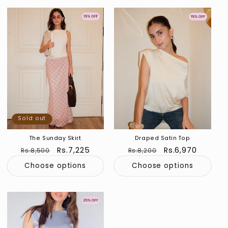
Sold out
Sold out
Sold out
The Sunday Skirt
Draped Satin Top
Regular
Sale
Rs.7,225
Regular
Sale
Rs.6,970
Rs.8,500
Rs.8,200
price
price
price
price
Choose options
Choose options
Sold out