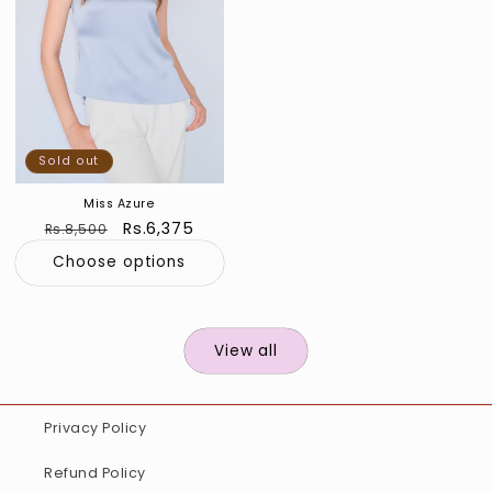
Sold out
Miss Azure
Regular
Sale
Rs.6,375
Rs.8,500
price
price
Choose options
View all
Privacy Policy
Refund Policy