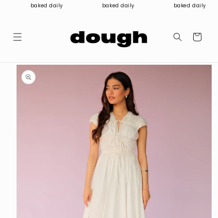
Skip to
baked daily
baked daily
baked daily
content
Cart
Skip to
product
information