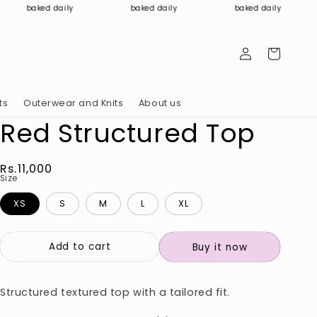
baked daily
baked daily
baked daily
Log
Cart
in
ts
Outerwear and Knits
About us
Red Structured Top
Regular
Rs.11,000
Size
price
XS
S
M
L
XL
Add to cart
Buy it now
Structured textured top with a tailored fit.