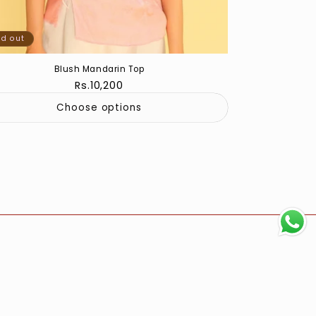
ld out
Blush Mandarin Top
Regular
Rs.10,200
price
Choose options