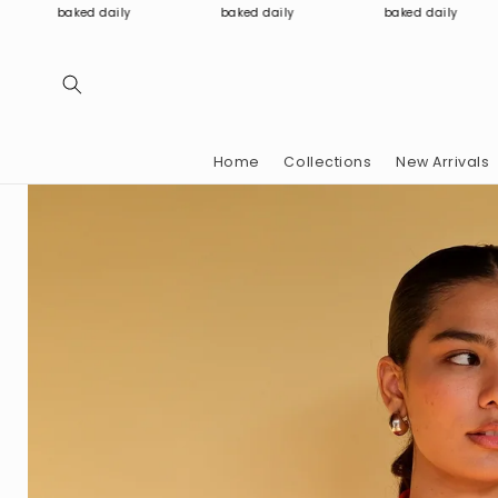
Skip to
baked daily
baked daily
baked daily
content
Home
Collections
New Arrivals
Skip to
product
information