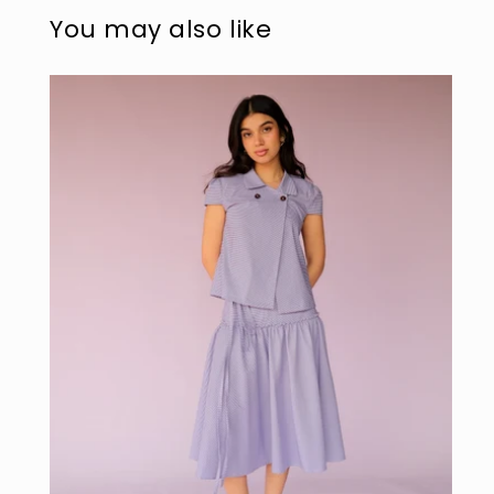
modal
mo
You may also like