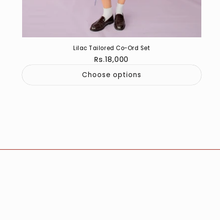
Lilac Tailored Co-Ord Set
Regular
Rs.18,000
price
Choose options