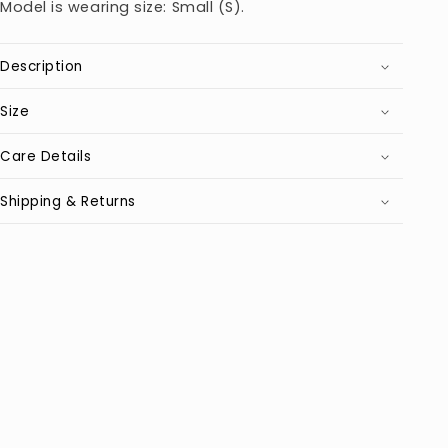
Model is wearing size: Small (S).
Description
Size
Care Details
Shipping & Returns