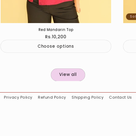
So
Red Mandarin Top
Regular
Rs.10,200
price
Choose options
View all
Privacy Policy
Refund Policy
Shipping Policy
Contact Us
Instagram