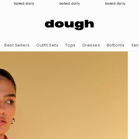
baked daily
baked daily
baked daily
Best Sellers
Outfit Sets
Tops
Dresses
Bottoms
Skir