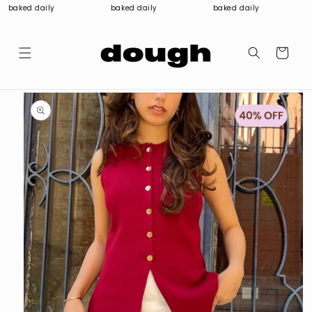
Skip to
baked daily
baked daily
baked daily
content
Cart
Skip to
product
information