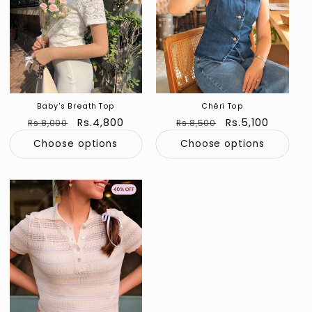
Baby's Breath Top
Chéri Top
Regular
Sale
Rs.4,800
Regular
Sale
Rs.5,100
Rs.8,000
Rs.8,500
price
price
price
price
Choose options
Choose options
Sold out