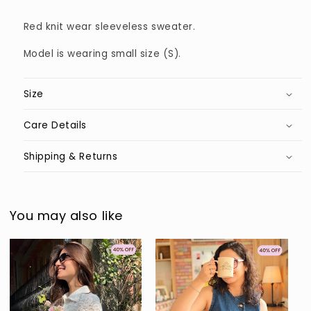
Red knit wear sleeveless sweater.
Model is wearing small size (S).
Size
Care Details
Shipping & Returns
You may also like
Sold out
Sold out