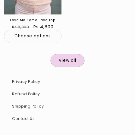
Love Me Some Lace Top
Regular
Sale
Rs.4,800
Rs.8,000
price
price
Choose options
View all
Privacy Policy
Refund Policy
Shipping Policy
Contact Us