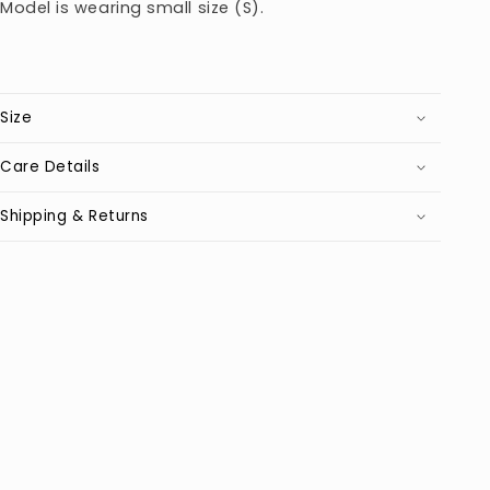
Model is wearing small size (S).
Size
Care Details
Shipping & Returns