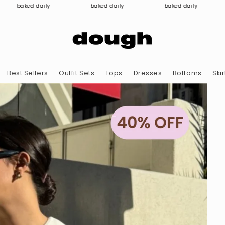
baked daily
baked daily
baked daily
ba
Best Sellers
Outfit Sets
Tops
Dresses
Bottoms
Skir