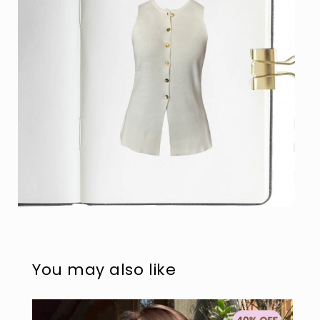
Open
media
4
in
modal
You may also like