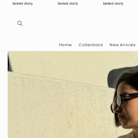
Skip to
baked daily
baked daily
baked daily
content
Home
Collections
New Arrivals
Skip to
product
information