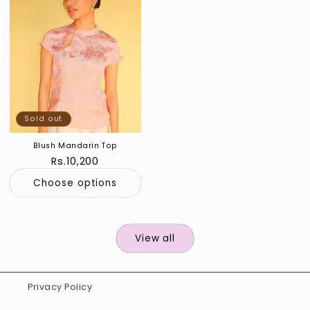
Sold out
Blush Mandarin Top
Regular
Rs.10,200
price
Choose options
View all
Privacy Policy