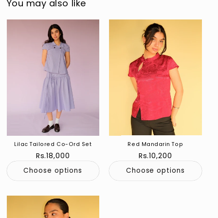
You may also like
Lilac Tailored Co-Ord Set
Red Mandarin Top
Regular
Rs.18,000
Regular
Rs.10,200
price
price
Choose options
Choose options