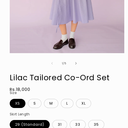
Open
media
of
1
1
/
5
in
modal
Lilac Tailored Co-Ord Set
Regular
Rs.18,000
Size
price
XS
S
M
L
XL
Skirt Length
29 (Standard)
31
33
35