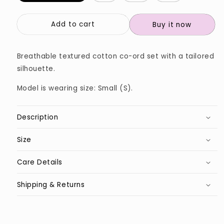
Add to cart
Buy it now
Breathable textured cotton co-ord set with a tailored
silhouette.
Model is wearing size: Small (S).
Description
Size
Care Details
Shipping & Returns