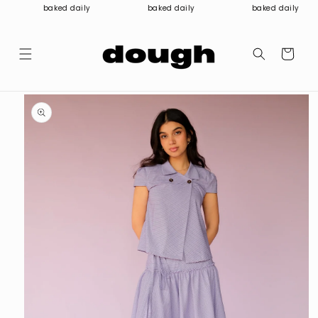
Skip to
baked daily
baked daily
baked daily
content
Cart
Skip to
product
information