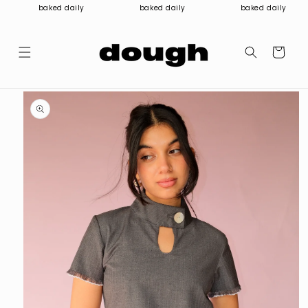
Skip to
baked daily
baked daily
baked daily
content
Cart
Skip to
product
information