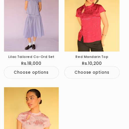
Lilac Tailored Co-Ord Set
Red Mandarin Top
Regular
Rs.18,000
Regular
Rs.10,200
price
price
Choose options
Choose options