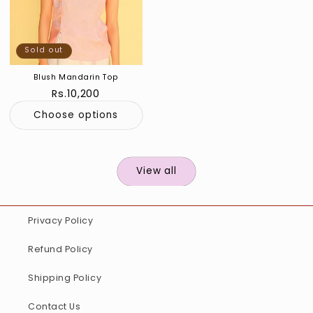
Sold out
Blush Mandarin Top
Regular
Rs.10,200
price
Choose options
View all
Privacy Policy
Refund Policy
Shipping Policy
Contact Us