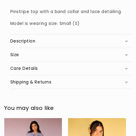
Pinstripe top with a band collar and lace detailing.
Model is wearing size: Small (S)
Description
Size
Care Details
Shipping & Returns
You may also like