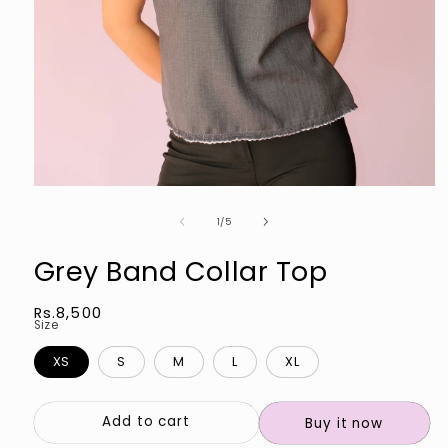
Open
media
of
1
1
/
5
in
modal
Grey Band Collar Top
Regular
Rs.8,500
Size
price
XS
S
M
L
XL
Add to cart
Buy it now