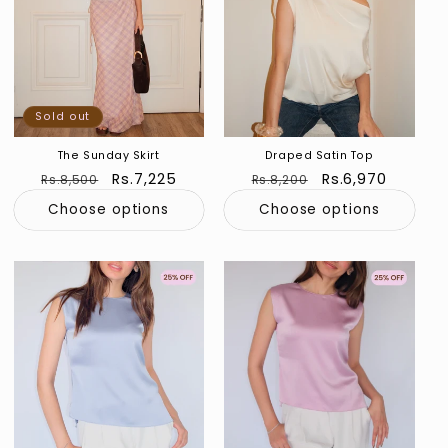
Sold out
The Sunday Skirt
Draped Satin Top
Regular
Sale
Rs.7,225
Regular
Sale
Rs.6,970
Rs.8,500
Rs.8,200
price
price
price
price
Choose options
Choose options