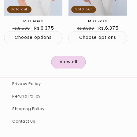
Sold out
Sold out
Miss Azure
Miss Rosé
Regular
Sale
Rs.6,375
Regular
Sale
Rs.6,375
Rs.8,500
Rs.8,500
price
price
price
price
Choose options
Choose options
View all
Privacy Policy
Refund Policy
Shipping Policy
Contact Us