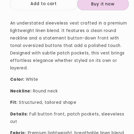
Add to cart
Buy it now
An understated sleeveless vest crafted in a premium
lightweight linen blend. It features a clean round
neckline and a statement button-down front with
tonal oversized buttons that add a polished touch.
Designed with subtle patch pockets, this vest brings
effortless elegance whether styled on its own or
layered.
Color:
White
Neckline:
Round neck
Fit:
Structured, tailored shape
Details:
Full button front, patch pockets, sleeveless
cut
Fabric:
Premium lightweight, breathable linen blend