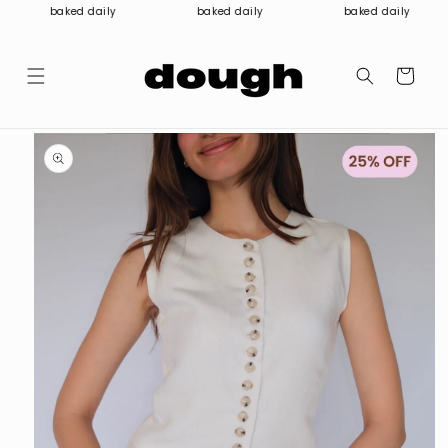
Skip to
baked daily
baked daily
baked daily
content
Cart
Skip to
product
information