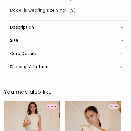
Model is wearing size Small (S).
Description
Size
Care Details
Shipping & Returns
You may also like