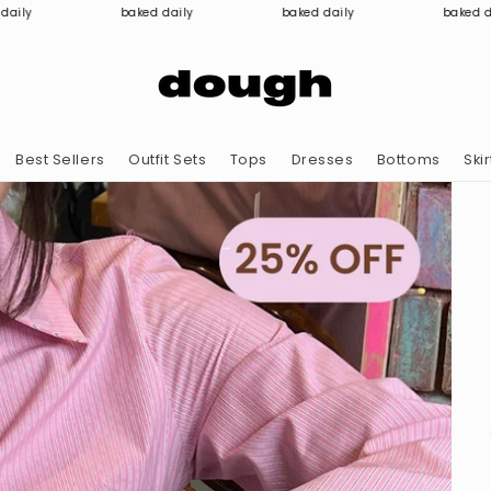
baked daily
baked daily
baked daily
Best Sellers
Outfit Sets
Tops
Dresses
Bottoms
Skir