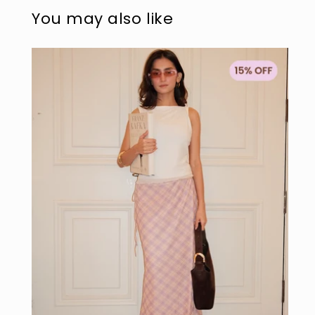
modal
mo
You may also like
Sold out