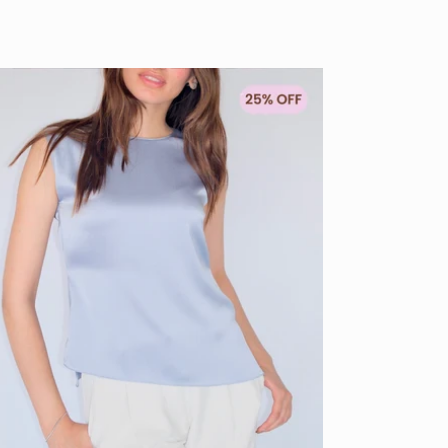
Sold out