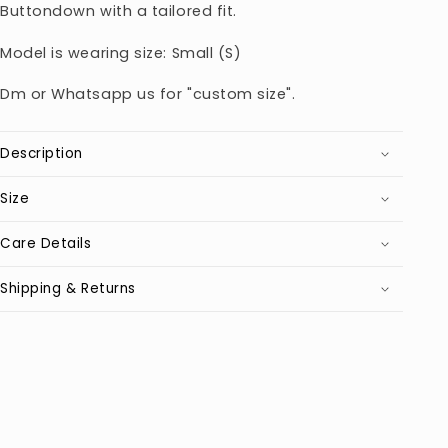
Buttondown with a tailored fit.
Model is wearing size: Small (S)
Dm or Whatsapp us for "custom size".
Description
Size
Care Details
Shipping & Returns