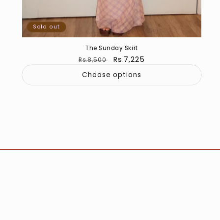
Sold out
The Sunday Skirt
Regular
Sale
Rs.7,225
Rs.8,500
price
price
Choose options