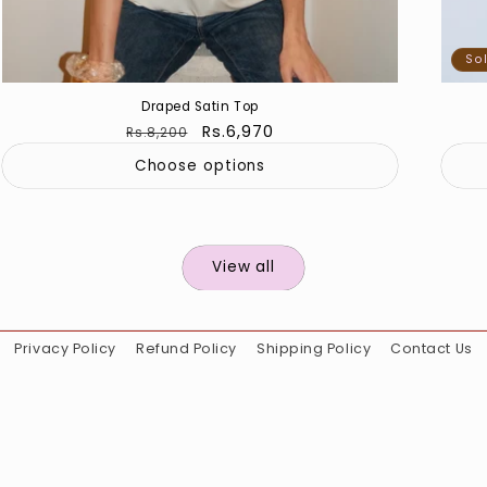
So
Draped Satin Top
Regular
Sale
Rs.6,970
Rs.8,200
price
price
Choose options
View all
Privacy Policy
Refund Policy
Shipping Policy
Contact Us
Instagram