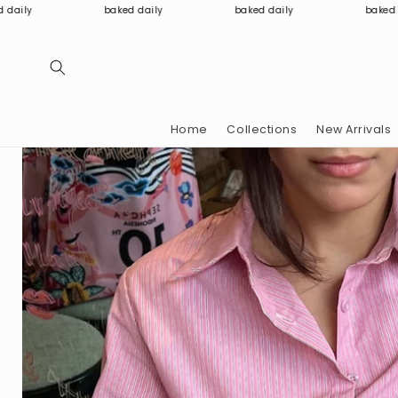
Skip to
baked daily
baked daily
baked daily
content
Home
Collections
New Arrivals
Skip to
product
information