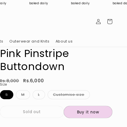
baked daily
baked daily
baked daily
Log
Cart
in
ts
Outerwear and Knits
About us
Pink Pinstripe
Buttondown
Regular
Sale
Rs.6,000
Rs.8,000
Size
price
price
Variant
Variant
Variant
Variant
S
M
L
Customise size
sold
sold
sold
sold
out
out
out
out
or
or
or
or
unavailable
unavailable
unavailable
unavailable
Sold out
Buy it now