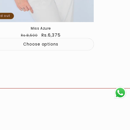
ld out
Miss Azure
Regular
Sale
Rs.6,375
Rs.8,500
price
price
Choose options