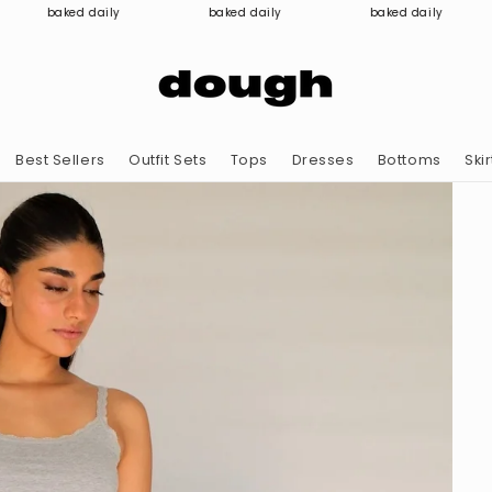
baked daily
baked daily
baked daily
Best Sellers
Outfit Sets
Tops
Dresses
Bottoms
Skir