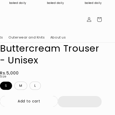
baked daily
baked daily
baked daily
Log
Cart
in
ts
Outerwear and Knits
About us
Buttercream Trouser
- Unisex
Regular
Rs.5,000
Size
price
S
M
L
Add to cart