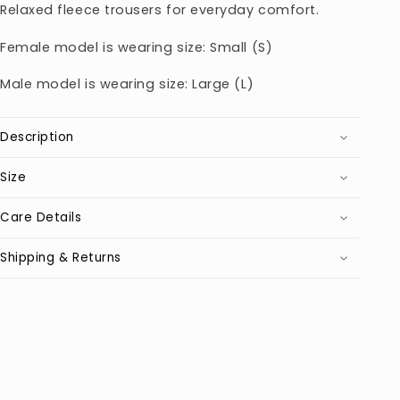
Relaxed fleece trousers for everyday comfort.
Female model is wearing size: Small (S)
Male model is wearing size: Large (L)
Description
Size
Care Details
Shipping & Returns