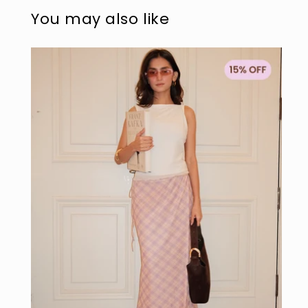
modal
mo
You may also like