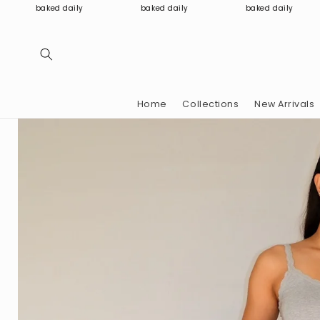
Skip to
baked daily
baked daily
baked daily
content
Home
Collections
New Arrivals
Skip to
product
information