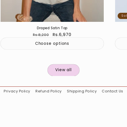
So
Draped Satin Top
Regular
Sale
Rs.6,970
Rs.8,200
price
price
Choose options
View all
Privacy Policy
Refund Policy
Shipping Policy
Contact Us
Instagram