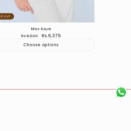
ld out
Miss Azure
Regular
Sale
Rs.6,375
Rs.8,500
price
price
Choose options