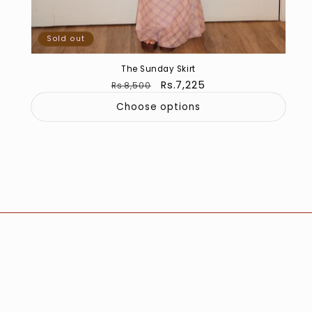
Sold out
The Sunday Skirt
Regular
Sale
Rs.7,225
Rs.8,500
price
price
Choose options