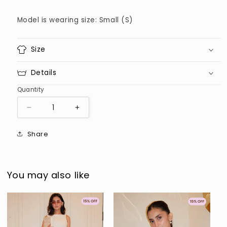
Model is wearing size: Small (S)
Size
Details
Quantity
Decrease
Increase
quantity
quantity
for
for
Share
Brown
Brown
Pinstripe
Pinstripe
Buttondown
Buttondown
You may also like
Sold out
Sold out