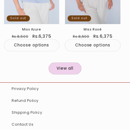
Sold out
Sold out
Miss Azure
Miss Rosé
Regular
Sale
Rs.6,375
Regular
Sale
Rs.6,375
Rs.8,500
Rs.8,500
price
price
price
price
Choose options
Choose options
View all
Privacy Policy
Refund Policy
Shipping Policy
Contact Us