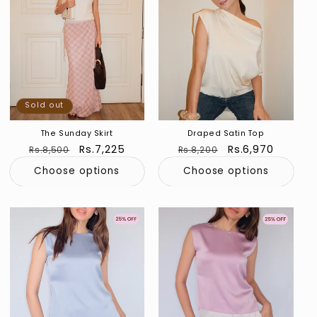
Sold out
The Sunday Skirt
Draped Satin Top
Regular
Sale
Rs.7,225
Regular
Sale
Rs.6,970
Rs.8,500
Rs.8,200
price
price
price
price
Choose options
Choose options
Sold out
Sold out