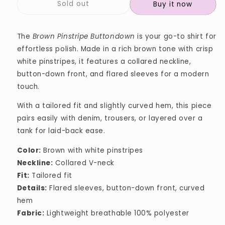
Sold out
Buy it now
The
Brown Pinstripe Buttondown
is your go-to shirt for
effortless polish. Made in a rich brown tone with crisp
white pinstripes, it features a collared neckline,
button-down front, and flared sleeves for a modern
touch.
With a tailored fit and slightly curved hem, this piece
pairs easily with denim, trousers, or layered over a
tank for laid-back ease.
Color:
Brown with white pinstripes
Neckline:
Collared V-neck
Fit:
Tailored fit
Details:
Flared sleeves, button-down front, curved
hem
Fabric:
Lightweight breathable 100% polyester