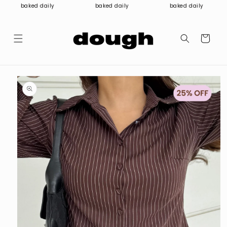
Skip to
baked daily
baked daily
baked daily
content
Cart
Skip to
product
information