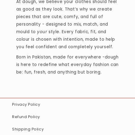
At dough, we believe your clothes should feel
as good as they look. That’s why we create
pieces that are cute, comfy, and full of
personality - designed to mix, match, and
mould to
your
style. Every fabric, fit, and
colour is chosen with intention, made to help
you feel confident and completely yourself.
Born in Pakistan, made for everywhere -dough
is here to redefine what everyday fashion can
be: fun, fresh, and anything but boring.
Privacy Policy
Refund Policy
Shipping Policy