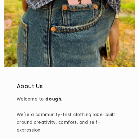
About Us
Welcome to
dough.
We're a community-first clothing label built
around creativity, comfort, and self-
expression.