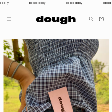
Skip to
 daily
baked daily
baked daily
baked d
content
Cart