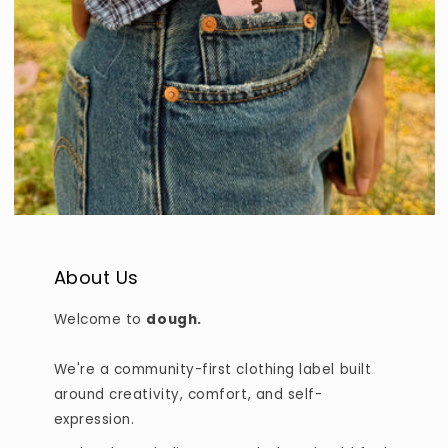
About Us
Welcome to
dough.
We're a community-first clothing label built
around creativity, comfort, and self-
expression.