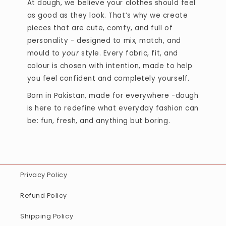
At dough, we believe your clothes should feel
as good as they look. That’s why we create
pieces that are cute, comfy, and full of
personality - designed to mix, match, and
mould to
your
style. Every fabric, fit, and
colour is chosen with intention, made to help
you feel confident and completely yourself.
Born in Pakistan, made for everywhere -dough
is here to redefine what everyday fashion can
be: fun, fresh, and anything but boring.
Privacy Policy
Refund Policy
Shipping Policy