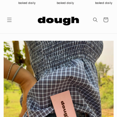
Skip to
baked daily
baked daily
baked daily
content
Cart