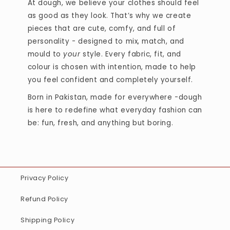
At dough, we believe your clothes should feel
as good as they look. That’s why we create
pieces that are cute, comfy, and full of
personality - designed to mix, match, and
mould to
your
style. Every fabric, fit, and
colour is chosen with intention, made to help
you feel confident and completely yourself.
Born in Pakistan, made for everywhere -dough
is here to redefine what everyday fashion can
be: fun, fresh, and anything but boring.
Privacy Policy
Refund Policy
Shipping Policy