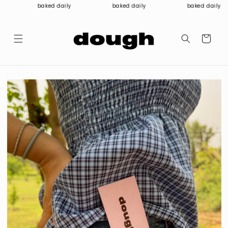
Skip to
baked daily
baked daily
baked daily
content
Cart