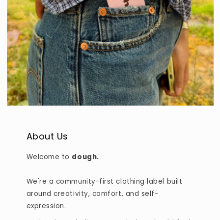
About Us
Welcome to
dough.
We're a community-first clothing label built
around creativity, comfort, and self-
expression.