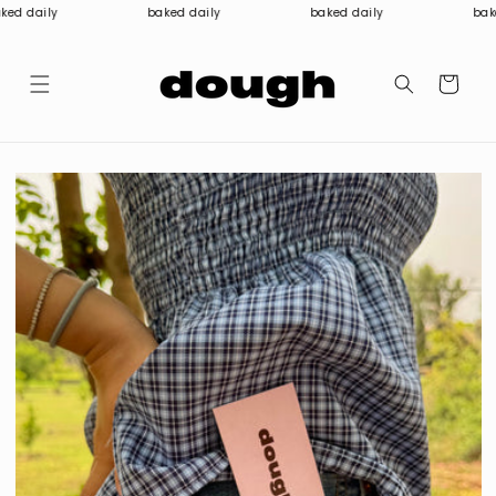
Skip to
ed daily
baked daily
baked daily
bake
content
Cart