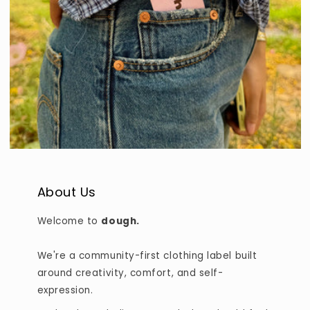
About Us
Welcome to
dough.
We're a community-first clothing label built
around creativity, comfort, and self-
expression.