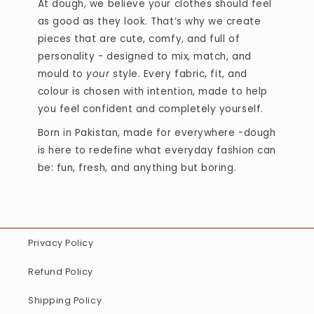
At dough, we believe your clothes should feel
as good as they look. That’s why we create
pieces that are cute, comfy, and full of
personality - designed to mix, match, and
mould to
your
style. Every fabric, fit, and
colour is chosen with intention, made to help
you feel confident and completely yourself.
Born in Pakistan, made for everywhere -dough
is here to redefine what everyday fashion can
be: fun, fresh, and anything but boring.
Privacy Policy
Refund Policy
Shipping Policy