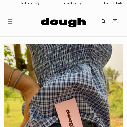
Skip to
baked daily
baked daily
baked daily
content
Cart