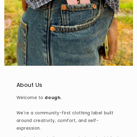
About Us
Welcome to
dough.
We're a community-first clothing label built
around creativity, comfort, and self-
expression.