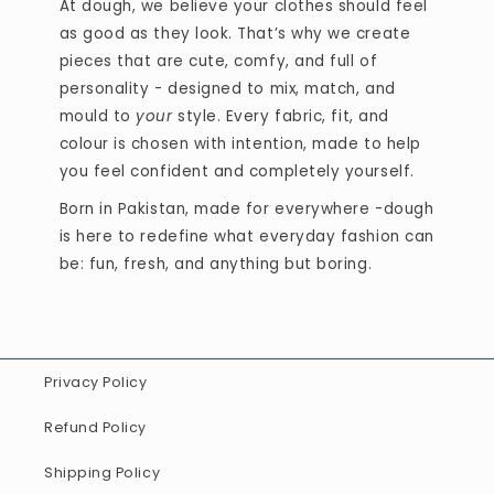
At dough, we believe your clothes should feel
as good as they look. That’s why we create
pieces that are cute, comfy, and full of
personality - designed to mix, match, and
mould to
your
style. Every fabric, fit, and
colour is chosen with intention, made to help
you feel confident and completely yourself.
Born in Pakistan, made for everywhere -dough
is here to redefine what everyday fashion can
be: fun, fresh, and anything but boring.
Privacy Policy
Refund Policy
Shipping Policy